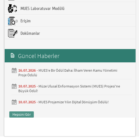
MUES Laboratuvar Modülü
Erişim
Dokümanlar
Güncel Haberler
16.07.2026 -
MUES’e Bir Ödül Daha: İlham Veren Kamu Yönetimi
Proje Ödülü
10.07.2025 -
Müze Ulusal Enformasyon Sistemi (MUES) Projesi'ne
Büyük Ödül!
10.07.2025 -
MUES Projemize Yılın Dijital Dönüşüm Ödülü!
Hepsini Gör