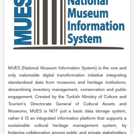
MUES (National Museum Information System) is the one and
only nationwide digital transformation initiative integrating
standardized data from museums and heritage institutions,
streamlining inventory management, conservation and public
engagement. Created by the Turkish Ministry of Culture and
Tourism’s Directorate General of Cultural Assets and
Museums, MUES is NOT just a basic data storage system,
rather it IS an integrated information platform that supports a
sustainable cultural heritage management system, by
fostering collaboration among public and private stakeholders