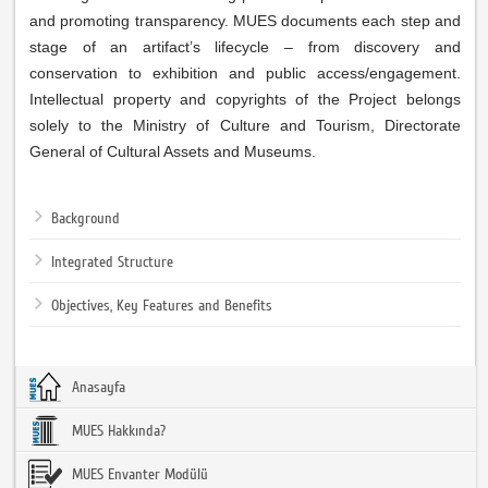
and promoting transparency. MUES documents each step and
stage of an artifact’s lifecycle – from discovery and
conservation to exhibition and public access/engagement.
Intellectual property and copyrights of the Project belongs
solely to the Ministry of Culture and Tourism, Directorate
General of Cultural Assets and Museums.
Background
Integrated Structure
Objectives, Key Features and Benefits
Anasayfa
MUES Hakkında?
MUES Envanter Modülü